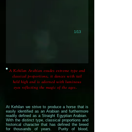
1/13
A Kehilan Arabian exudes extreme type and
classical proportions, it dances with tail
held high and is adorned with luminous
eyes reflecting the magic of the ages.
At Kehilan we strive to produce a horse that is
easily identified as an Arabian and furthermore
readily defined as a Straight Egyptian Arabian.
With the distinct type, classical proportions and
historical character that has defined the breed
for thousands of years. Purity of blood,