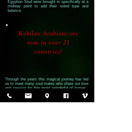
Egyptian Stud were brought in specifically at a
midway point to add their noted type and
balance.
Kehilan Arabians are
now in over 21
countries!
Through the years this magical journey has led
us to meet many soul mates who share our love
and passion for this most wonderful of horses.
We have traveled the world and seen different
cultures, climates and topography and met
people from many different backgrounds and
faiths, but always the friendship and shared
excitement for the Arabian Horse has been the
common thread that unites us. A shared
appreciation of beauty, grace and noble spirit
along with the task of preserving and
perpetuating such a historical creature brings