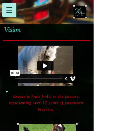
Vision
Exquisite foals frolic in the pasture,
representing over 37 years of passionate
breeding.