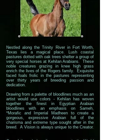
Nestled along the Trinity River in Fort Worth,
Texas lies a magical place. Lush coastal
pastures dotted with oak trees shelter a group of
very special horses at Kehilan Arabians. These
noble creatures grazing in knee high grass
enrich the lives of the Rogers family. Exquisite
faced foals frolic in the pastures representing
over thirty years of breeding passion and
dedication.
Drawing from a palette of bloodlines much as an
artist would use colors - Kehilan has woven
together the finest in Egyptian Arabian
bloodlines with an emphasis on Sameh,
*Morafic and Imperial Madheen to create a
gorgeous, expressive Arabian full of the
charisma and extreme type sought after in the
breed. A Vision is always unique to the Creator.