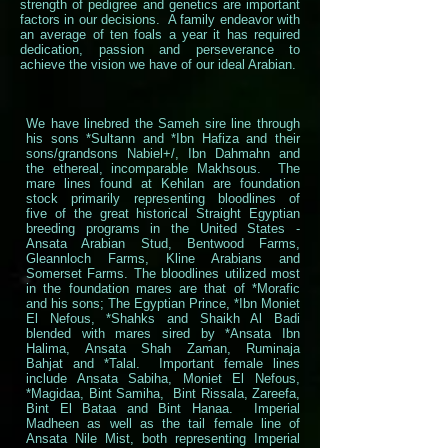
strength of pedigree and genetics are important
factors in our decisions. A family endeavor with
an average of ten foals a year it has required
dedication, passion and perseverance to
achieve the vision we have of our ideal Arabian.
We have linebred the Sameh sire line through
his sons *Sultann and *Ibn Hafiza and their
sons/grandsons Nabiel+/, Ibn Dahmahn and
the ethereal, incomparable Makhsous. The
mare lines found at Kehilan are foundation
stock primarily representing bloodlines of
five of the great historical Straight Egyptian
breeding programs in the United States -
Ansata Arabian Stud, Bentwood Farms,
Gleannloch Farms, Kline Arabians and
Somerset Farms. The bloodlines utilized most
in the foundation mares are that of *Morafic
and his sons; The Egyptian Prince, *Ibn Moniet
El Nefous, *Shahks and Shaikh Al Badi
blended with mares sired by *Ansata Ibn
Halima, Ansata Shah Zaman, Ruminaja
Bahjat and *Talal. Important female lines
include Ansata Sabiha, Moniet El Nefous,
*Magidaa, Bint Samiha, Bint Rissala, Zareefa,
Bint El Bataa and Bint Hanaa. Imperial
Madheen as well as the tail female line of
Ansata Nile Mist, both representing Imperial