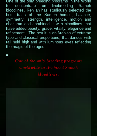
One of the only breeding programs in the World
to concentrate on linebreeding Sameh
bloodlines, Kehilan has studiously selected the
best traits of the Sameh horses; balance,
symmetry, strength, intelligence, motion and
charisma and combined it with bloodlines that
have added beauty, grace, vitality, elegance and
refinement. The result is an Arabian of extreme
type and classical proportions, that dances with
tail held high and with luminous eyes reflecting
the magic of the ages.
Marquis
One of the only breeding programs
I
worldwide to linebreed Sameh
bloodlines.
Makhsous
x
Antigua
Dance