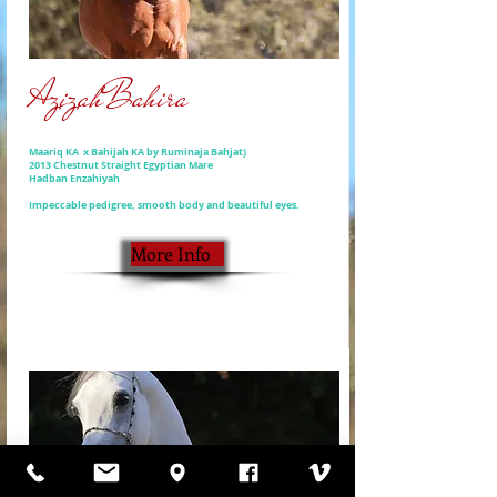
AzizahBahira
Maariq KA x Bahijah KA by Ruminaja Bahjat)
2013 Chestnut Straight Egyptian Mare
Hadban Enzahiyah
Impeccable pedigree, smooth body and beautiful eyes.
More Info