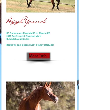
Azizah Yaminah
KA Damascus x Maariah KA by Maariq KA
2017 Bay Straight Egyptian Mare
Kuhaylah Ajuz Rodan
Beautiful and elegant with a fancy attitude!
More Info