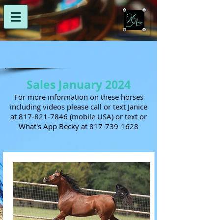
Sales January 2024
For more information on these horses
including videos please call or text Janice
at
817-821-7846
(mobile USA) or text or
What's App Becky at
817-739-1628