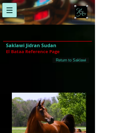
Saklawi Jidran Sudan
El Bataa Reference Page
Return to Saklawi