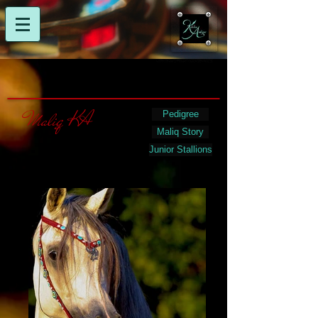
Maliq KA
Pedigree
Maliq Story
Junior Stallions