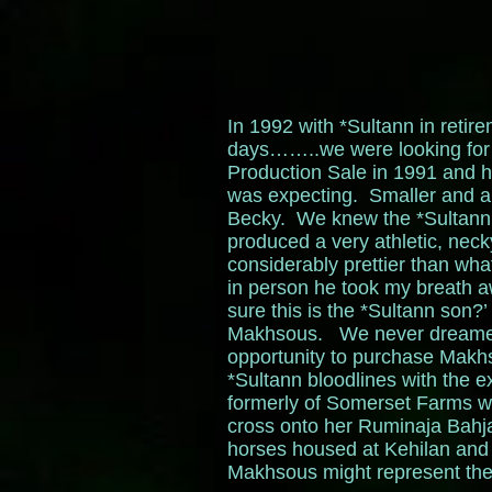
In 1992 with *Sultann in retir
days……..we were looking for 
Production Sale in 1991 and h
was expecting. Smaller and a 
Becky. We knew the *Sultann b
produced a very athletic, nec
considerably prettier than wh
in person he took my breath 
sure this is the *Sultann son?
Makhsous. We never dreamed t
opportunity to purchase Makhs
*Sultann bloodlines with the 
formerly of Somerset Farms w
cross onto her Ruminaja Bahja
horses housed at Kehilan an
Makhsous might represent the 