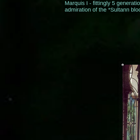
Marquis I - fittingly 5 genera
admiration of the *Sultann bl