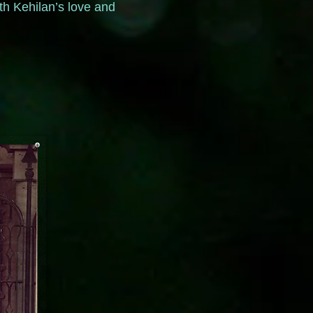
th Kehilan’s love and