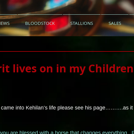
NEWS
BLOODSTOCK
STALLIONS
SALES
rit lives on in my Children
 came into Kehilan’s life please see his page……….as it re
me you are blessed with a horse that changes everything. 