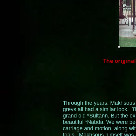
The origina
Through the years, Makhsous p
greys all had a similar look. T
grand old *Sultann. But the e
beautiful *Nabda. We were bec
carriage and motion, along wit
foals. Makhsous himself was a