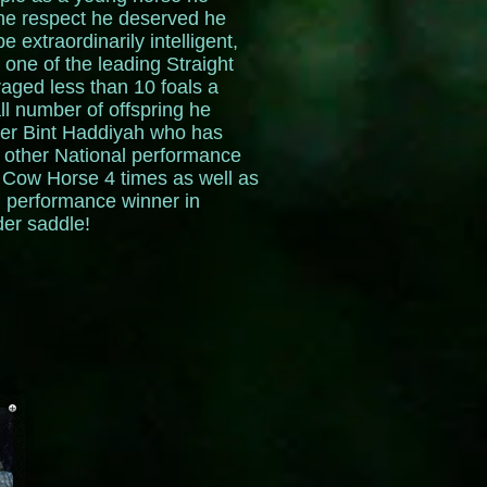
the respect he deserved he
extraordinarily intelligent,
one of the leading Straight
aged less than 10 foals a
ll number of offspring he
ter Bint Haddiyah who has
other National performance
 Cow Horse 4 times as well as
l performance winner in
der saddle!