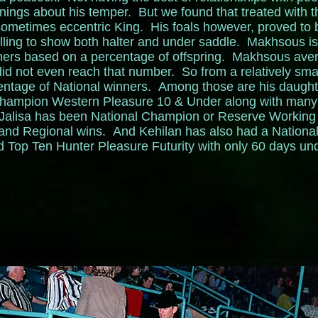
rnings about his temper. But we found that treated with 
sometimes eccentric King. His foals however, proved to be 
lling to show both halter and under saddle. Makhsous is 
nners based on a percentage of offspring. Makhsous aver
e did not even reach that number. So from a relatively sma
entage of National winners. Among those are his daugh
hampion Western Pleasure 10 & Under along with many 
 Jalisa has been National Champion or Reserve Working
 and Regional wins. And Kehilan has also had a Nationa
op Ten Hunter Pleasure Futurity with only 60 days un