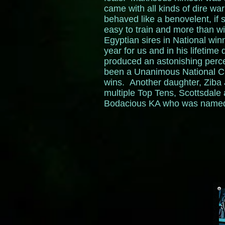
came with all kinds of dire wa
behaved like a benovelent, if 
easy to train and more than wi
Egyptian sires in National wi
year for us and in his lifetim
produced an astonishing perc
been a Unanimous National C
wins. Another daughter, Ziba
multiple Top Tens, Scottsdale
Bodacious KA who was named T