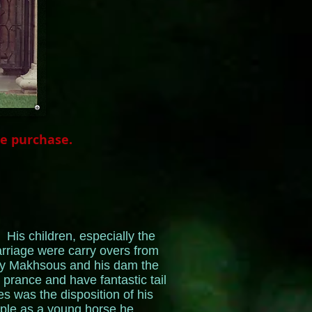
he purchase.
His children, especially the
carriage were carry overs from
dly Makhsous and his dam the
rance and have fantastic tail
es was the disposition of his
ople as a young horse he