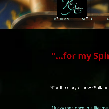
KEHILAN
ABOUT
"...for my Spi
*For the story of how *Sultann
If lucky then once in a lifeti