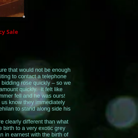
cy Sale
re that would not be enough
ting to contact a telephone
 bidding rose quickly – so we
mount quickly. It felt like
hammer fell and he was ours!
 us know they immediately
ilan to stand along side his
e clearly different than what
birth to a very exotic grey
 in earnest with the birth of