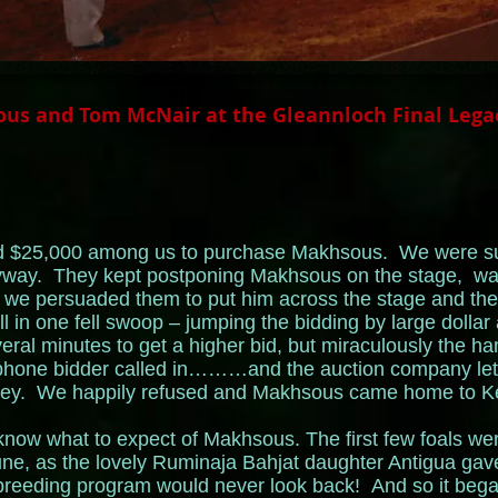
us and Tom McNair at the Gleannloch Final Lega
sed $25,000 among us to purchase Makhsous. We were su
yway. They kept postponing Makhsous on the stage, wai
, we persuaded them to put him across the stage and the
l in one fell swoop – jumping the bidding by large dollar a
everal minutes to get a higher bid, but miraculously the 
ephone bidder called in………and the auction company let
ney. We happily refused and Makhsous came home to Keh
y know what to expect of Makhsous. The first few foals wer
ne, as the lovely Ruminaja Bahjat daughter Antigua gave 
 breeding program would never look back! And so it began