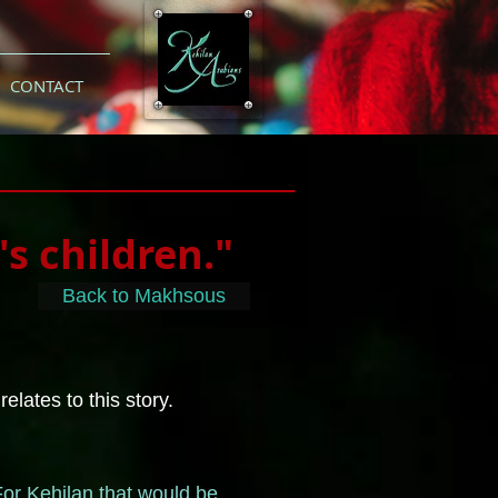
CONTACT
's children."
Back to Makhsous
lates to this story.
For Kehilan that would be