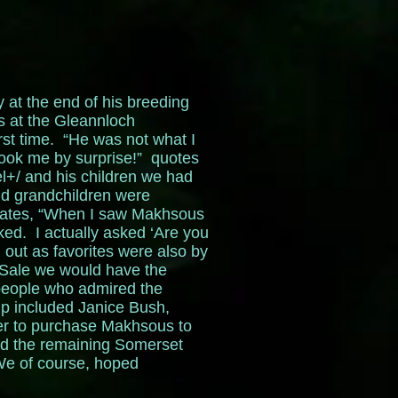
 at the end of his breeding
s at the Gleannloch
rst time. “He was not what I
took me by surprise!” quotes
l+/ and his children we had
nd grandchildren were
states, “When I saw Makhsous
d. I actually asked ‘Are you
 out as favorites were also by
 Sale we would have the
 people who admired the
ip included Janice Bush,
er to purchase Makhsous to
ad the remaining Somerset
e of course, hoped