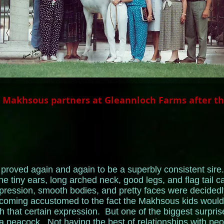
l Makhsous partners at Gleannloch Farms after t
roved again and again to be a superbly consistent sire. 
he tiny ears, long arched neck, good legs, and flag tail 
xpression, smooth bodies, and pretty faces were decide
oming accustomed to the fact the Makhsous kids would p
h that certain expression. But one of the biggest surpris
 peacock. Not having the best of relationships with pe