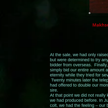
Makhso
At the sale, we had only rai
but were determined to try an
bidder from overseas. Finally
simply bid our entire amount al
eternity while they tried for s
Twenty minutes later the tel
had offered to double our mo
sire.
At that point we did not reall
we had produced before. In Ju
colt, we had the feeling – our