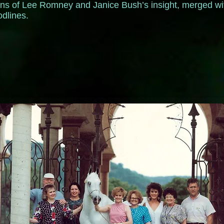
tions of Lee Romney and Janice Bush’s insight, merged wi
oodlines.