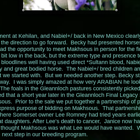
ement at Kehilan, and Nabiel+/ back in New Mexico clearly
the direction to go forward. Becky had presented horse
ad the opportunity to meet Makhsous in person for the fi
bit low in the back, but the extreme type and presence 
loodlines well having used direct *Sultann blood, Nabie
ky and great bodied horse. The Nabiel+/ bred children a
at we started with. But we needed another step. Becky 
away. I was simply amazed at how very ARABIAN he looke
’ The foals in the Gleannloch pastures consistently picked
hat a short year later in the Gleannloch Final Legacy
ous. Prior to the sale we put together a partnership of
express purpose of bidding on Makhsous. That partnersh
here Somerset owner Lee Romney had tried years earli
t daughters. After Lee’s death to cancer, Janice now h
d thought Makhsous was what Lee would have wanted. W
next step in our breeding program.