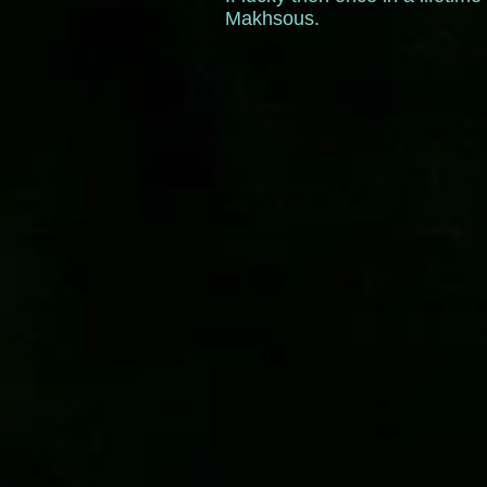
Makhsous.